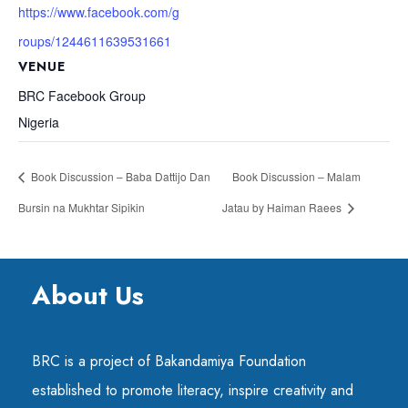
https://www.facebook.com/g
roups/1244611639531661
VENUE
BRC Facebook Group
Nigeria
Book Discussion – Baba Dattijo Dan
Book Discussion – Malam
Bursin na Mukhtar Sipikin
Jatau by Haiman Raees
About Us
BRC is a project of Bakandamiya Foundation
established to promote literacy, inspire creativity and