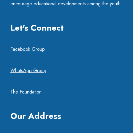
encourage educational developments among the youth.
Let's Connect
Facebook Group
WhatsApp Group
The Foundation
Our Address