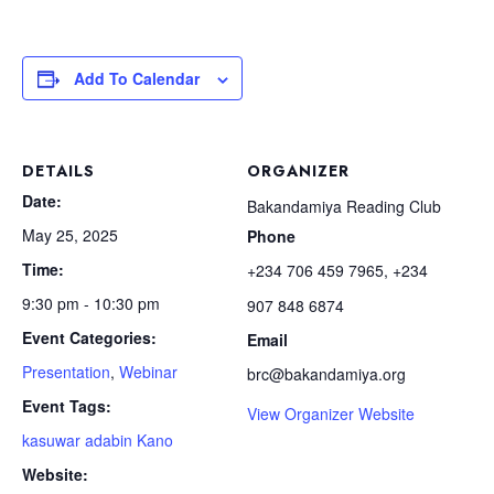
Add To Calendar
DETAILS
ORGANIZER
Date:
Bakandamiya Reading Club
May 25, 2025
Phone
Time:
+234 706 459 7965, +234
9:30 pm - 10:30 pm
907 848 6874
Event Categories:
Email
Presentation
,
Webinar
brc@bakandamiya.org
Event Tags:
View Organizer Website
kasuwar adabin Kano
Website: