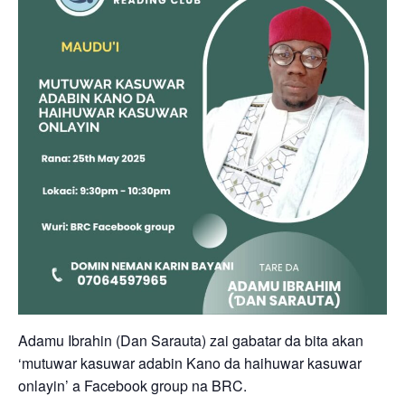
Adamu Ibrahin (Dan Sarauta) zai gabatar da bita akan
‘mutuwar kasuwar adabin Kano da haihuwar kasuwar
onlayin’ a Facebook group na BRC.