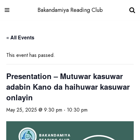
Bakandamiya Reading Club
Skip
to
« All Events
content
This event has passed.
Presentation – Mutuwar kasuwar
adabin Kano da haihuwar kasuwar
onlayin
May 25, 2025 @ 9:30 pm
-
10:30 pm