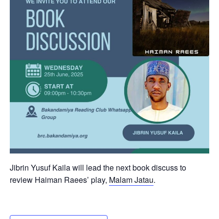
Jibrin Yusuf Kaila will lead the next book discuss to
review Haiman Raees’ play,
Malam Jatau
.