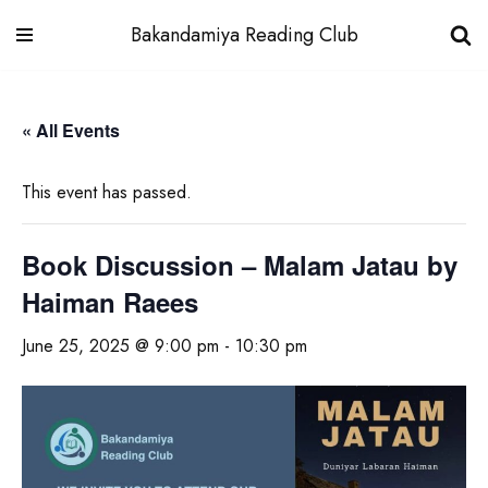
Bakandamiya Reading Club
Skip
to
« All Events
content
This event has passed.
Book Discussion – Malam Jatau by
Haiman Raees
June 25, 2025 @ 9:00 pm
-
10:30 pm