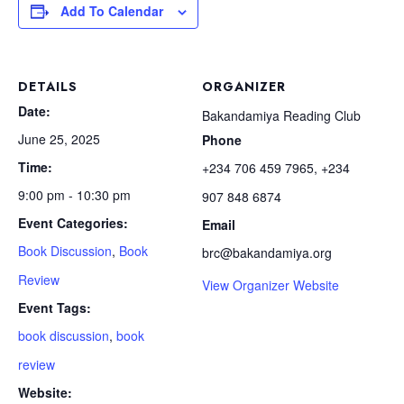
Add To Calendar
DETAILS
ORGANIZER
Date:
Bakandamiya Reading Club
June 25, 2025
Phone
Time:
+234 706 459 7965, +234
9:00 pm - 10:30 pm
907 848 6874
Event Categories:
Email
Book Discussion
,
Book
brc@bakandamiya.org
Review
View Organizer Website
Event Tags:
book discussion
,
book
review
Website: