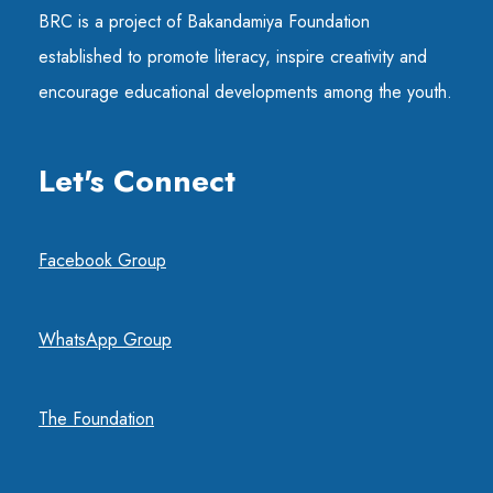
BRC is a project of Bakandamiya Foundation
established to promote literacy, inspire creativity and
encourage educational developments among the youth.
Let's Connect
Facebook Group
WhatsApp Group
The Foundation