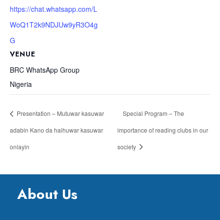
https://chat.whatsapp.com/L
WoQ1T2k9NDJUw9yR3O4g
G
VENUE
BRC WhatsApp Group
Nigeria
Presentation – Mutuwar kasuwar
Special Program – The
adabin Kano da haihuwar kasuwar
importance of reading clubs in our
onlayin
society
About Us