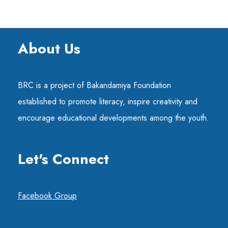
About Us
BRC is a project of Bakandamiya Foundation
established to promote literacy, inspire creativity and
encourage educational developments among the youth.
Let's Connect
Facebook Group