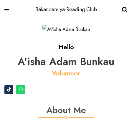
Bakandamiya Reading Club
Skip
to
content
Hello
A'isha Adam Bunkau
Volunteer
About Me