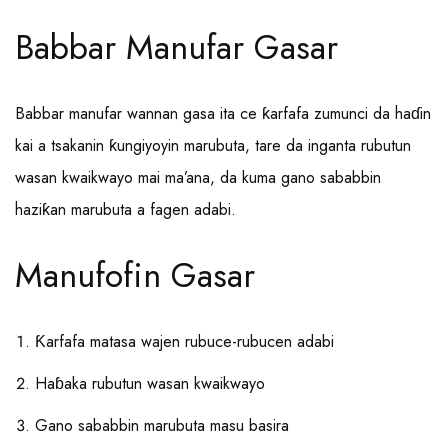
Babbar Manufar Gasar
Babbar manufar wannan gasa ita ce ƙarfafa zumunci da haɗin
kai a tsakanin ƙungiyoyin marubuta, tare da inganta rubutun
wasan kwaikwayo mai ma’ana, da kuma gano sababbin
haziƙan marubuta a fagen adabi.
Manufofin Gasar
Ƙarfafa matasa wajen rubuce-rubucen adabi
Haɓaka rubutun wasan kwaikwayo
Gano sababbin marubuta masu basira