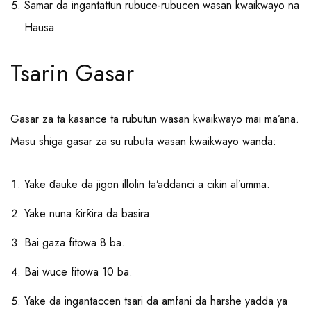
Samar da ingantattun rubuce-rubucen wasan kwaikwayo na
Hausa.
Tsarin Gasar
Gasar za ta kasance ta rubutun wasan kwaikwayo mai ma’ana.
Masu shiga gasar za su rubuta wasan kwaikwayo wanda:
Yake ɗauke da jigon illolin ta’addanci a cikin al’umma.
Yake nuna ƙirƙira da basira.
Bai gaza fitowa 8 ba.
Bai wuce fitowa 10 ba.
Yake da ingantaccen tsari da amfani da harshe yadda ya