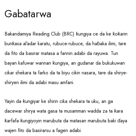
Gabatarwa
Bakandamiya Reading Club (BRC) ƙungiya ce da ke ƙoƙarin
bunƙasa al’adar karatu, rubuce-rubuce, da haɓaka ilimi, tare
da fito da basirar matasa a fannin adabi da rayuwa. Tun
bayan kafuwar wannan ƙungiya, an gudanar da bukukuwan
cikar shekara ta farko da ta biyu cikin nasara, tare da shirye-
shiryen ilimi da adabi masu amfani.
Yayin da ƙungiyar ke shirin cika shekara ta uku, an ga
dacewar shirya wata gasa ta musamman wadda za ta ƙara
ƙarfafa ƙungiyoyin marubuta da matasan marubuta baki ɗaya
wajen fito da basirarsu a fagen adabi.