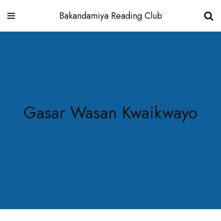
Bakandamiya Reading Club
Skip
to
content
Gasar Wasan Kwaikwayo