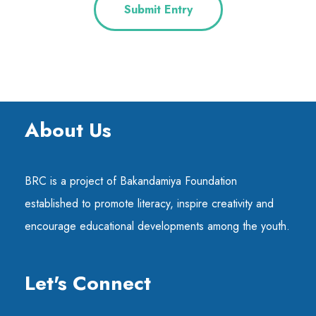
Submit Entry
About Us
BRC is a project of Bakandamiya Foundation
established to promote literacy, inspire creativity and
encourage educational developments among the youth.
Let's Connect