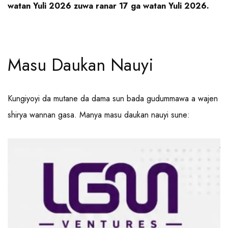
watan Yuli 2026 zuwa ranar 17 ga watan Yuli 2026.
Masu Daukan Nauyi
Kungiyoyi da mutane da dama sun bada gudummawa a wajen
shirya wannan gasa. Manya masu daukan nauyi sune: