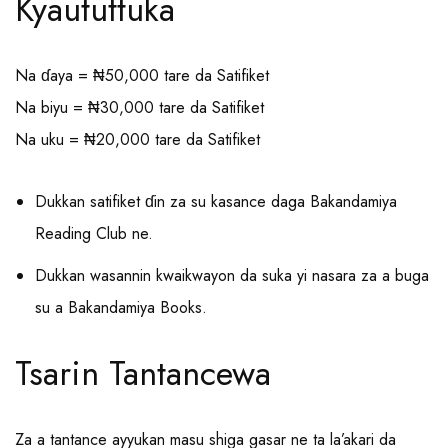
Kyaututtuka
Na ɗaya = ₦50,000 tare da Satifiket
Na biyu = ₦30,000 tare da Satifiket
Na uku = ₦20,000 tare da Satifiket
Dukkan satifiket ɗin za su kasance daga Bakandamiya
Reading Club ne.
Dukkan wasannin kwaikwayon da suka yi nasara za a buga
su a Bakandamiya Books.
Tsarin Tantancewa
Za a tantance ayyukan masu shiga gasar ne ta la’akari da