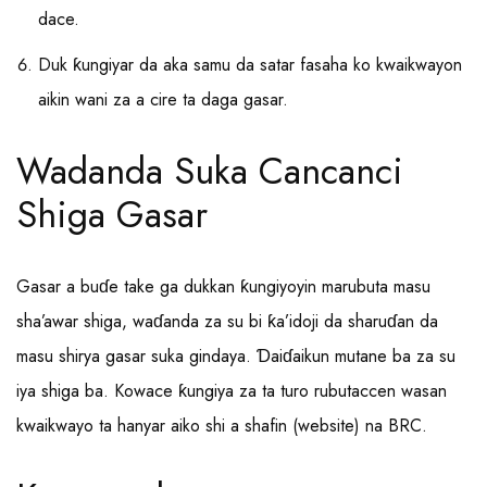
dace.
Duk ƙungiyar da aka samu da satar fasaha ko kwaikwayon
aikin wani za a cire ta daga gasar.
Wadanda Suka Cancanci
Shiga Gasar
Gasar a buɗe take ga dukkan ƙungiyoyin marubuta masu
sha’awar shiga, waɗanda za su bi ƙa’idoji da sharuɗan da
masu shirya gasar suka gindaya. Ɗaiɗaikun mutane ba za su
iya shiga ba. Kowace ƙungiya za ta turo rubutaccen wasan
kwaikwayo ta hanyar aiko shi a shafin (website) na BRC.