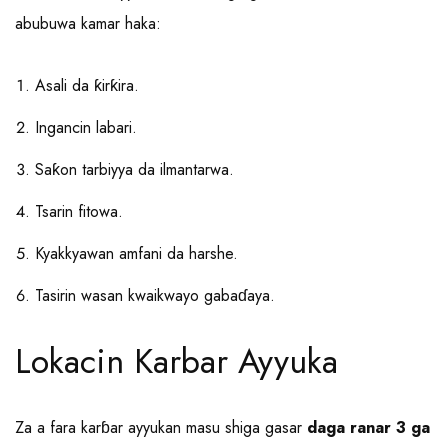
abubuwa kamar haka:
Asali da ƙirƙira.
Ingancin labari.
Saƙon tarbiyya da ilmantarwa.
Tsarin fitowa.
Kyakkyawan amfani da harshe.
Tasirin wasan kwaikwayo gabaɗaya.
Lokacin Karbar Ayyuka
Za a fara karɓar ayyukan masu shiga gasar
daga ranar 3 ga