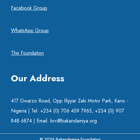
Facebook Group
WhatsApp Group
The Foundation
Our Address
417 Gwarzo Road, Opp Rijiyar Zaki Motor Park, Kano -
Nigeria | Tel: +234 (0) 706 459 7965, +234 (0) 907
848 6874 | Email: brc@bakandamiya.org
© 2026 Bakandamiya Foundation