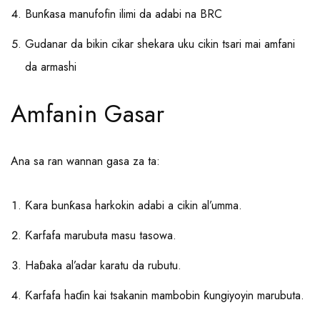
Bunƙasa manufofin ilimi da adabi na BRC
Gudanar da bikin cikar shekara uku cikin tsari mai amfani
da armashi
Amfanin Gasar
Ana sa ran wannan gasa za ta:
Ƙara bunƙasa harkokin adabi a cikin al’umma.
Ƙarfafa marubuta masu tasowa.
Haɓaka al’adar karatu da rubutu.
Ƙarfafa haɗin kai tsakanin mambobin ƙungiyoyin marubuta.