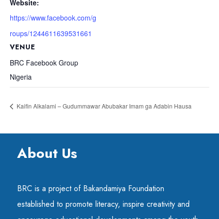
Website:
https://www.facebook.com/g
roups/1244611639531661
VENUE
BRC Facebook Group
Nigeria
Kaifin Alkalami – Gudummawar Abubakar Imam ga Adabin Hausa
About Us
BRC is a project of Bakandamiya Foundation
established to promote literacy, inspire creativity and