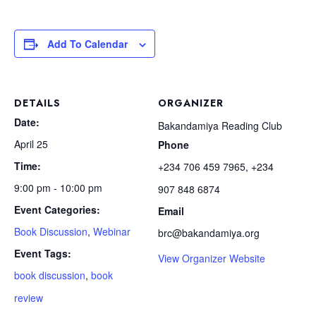
Add To Calendar
DETAILS
ORGANIZER
Date:
Bakandamiya Reading Club
April 25
Phone
Time:
+234 706 459 7965, +234
9:00 pm - 10:00 pm
907 848 6874
Event Categories:
Email
Book Discussion
,
Webinar
brc@bakandamiya.org
Event Tags:
View Organizer Website
book discussion
,
book
review