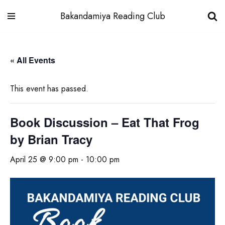
Bakandamiya Reading Club
Skip
to
« All Events
content
This event has passed.
Book Discussion – Eat That Frog
by Brian Tracy
April 25 @ 9:00 pm
-
10:00 pm