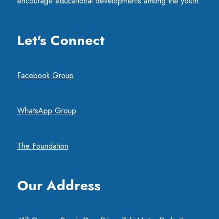
encourage educational developments among the youth.
Let's Connect
Facebook Group
WhatsApp Group
The Foundation
Our Address