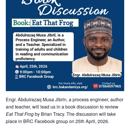
Engr. Abdulrazaq Musa Jibrin, a process engineer, author
and teacher, will lead us in a book discussion to review
Eat That Frog
by Brian Tracy. The discussion will take
place in BRC Facebook group on 25th April, 2026.